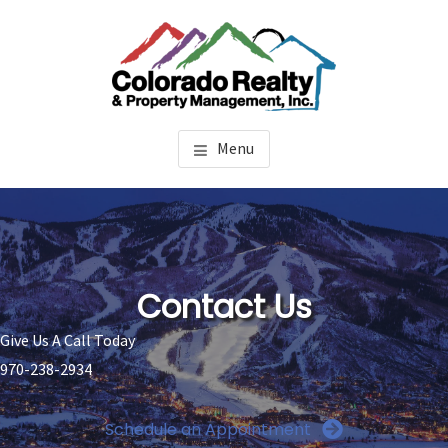
Skip
Skip
to
to
main
footer
content
STEAMBOAT SPRINGS
Property Management Steamboat Springs
Menu
PROPERTY MANAGEMENT
Contact Us
Give Us A Call Today
970-238-2934
Schedule an Appointment