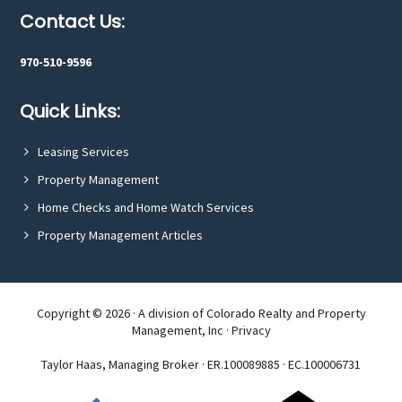
tree.
Footer
Contact Us:
970-510-9596
Quick Links:
Leasing Services
Property Management
Home Checks and Home Watch Services
Property Management Articles
Copyright © 2026 · A division of Colorado Realty and Property
Management, Inc ·
Privacy
Taylor Haas, Managing Broker · ER.100089885 · EC.100006731