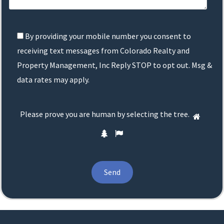
By providing your mobile number you consent to
receiving text messages from Colorado Realty and
Property Management, Inc Reply STOP to opt out. Msg &
data rates may apply.
Please
Please prove you are human by selecting the
tree
.
1
prove
2
3
you
are
human
by
selecting
the