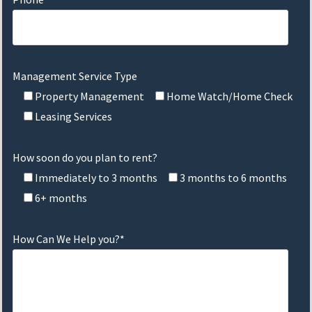
Management Service Type
Property Management
Home Watch/Home Check
Leasing Services
How soon do you plan to rent?
Immediately to 3 months
3 months to 6 months
6+ months
How Can We Help you?*