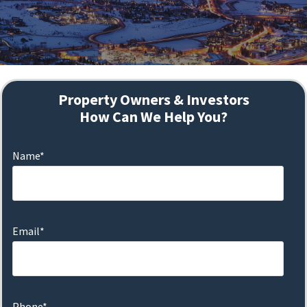
Property Owners & Investors
How Can We Help You?
Name*
Email*
Phone*